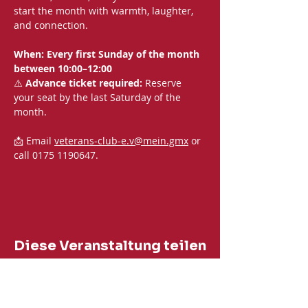
start the month with warmth, laughter, 
and connection.
When: Every first Sunday of the month 
between 10:00–12:00
⚠️ 
Advance ticket required:
 Reserve 
your seat by the last Saturday of the 
month.
📩 Email 
veterans-club-e.v@mein.gmx
 or 
call 0175 1190647.
Diese Veranstaltung teilen