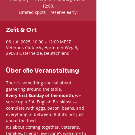
12:00.
Limited spots – reserve early!
Zeit & Ort
06. Juli 2025, 10:00 – 12:00 MESZ
Veterans Club e.V., Hartemer Weg 3,
29683 Osterheide, Deutschland
Über die Veranstaltung
There’s something special about 
gathering around the table. 
Every first Sunday of the month
, we 
serve up a Full English Breakfast — 
complete with eggs, bacon, beans, and 
everything in between. But it’s not just 
about the food.
It’s about coming together. Veterans, 
families, friends, everyone’s welcome to 