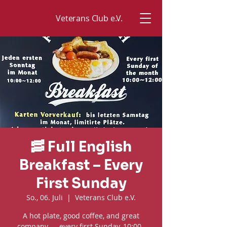
Veterans Club e.V.
🥓 Full English
Breakfast – Every
First Sunday
So., 06. Juli
  |  
Veterans Club e.V.
A hot plate, good coffee, and great
company — every first Sunday, 10:00–