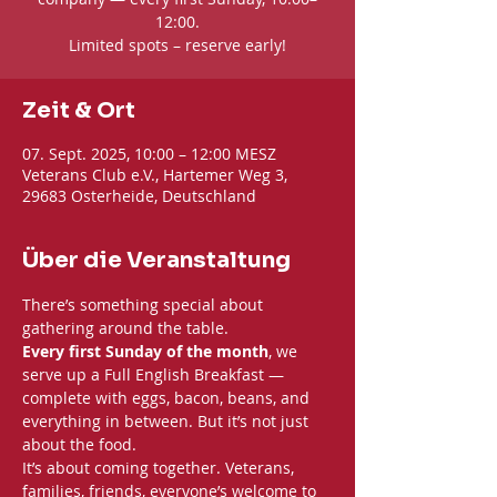
12:00.
Limited spots – reserve early!
Zeit & Ort
07. Sept. 2025, 10:00 – 12:00 MESZ
Veterans Club e.V., Hartemer Weg 3,
29683 Osterheide, Deutschland
Über die Veranstaltung
There’s something special about 
gathering around the table. 
Every first Sunday of the month
, we 
serve up a Full English Breakfast — 
complete with eggs, bacon, beans, and 
everything in between. But it’s not just 
about the food.
It’s about coming together. Veterans, 
families, friends, everyone’s welcome to 