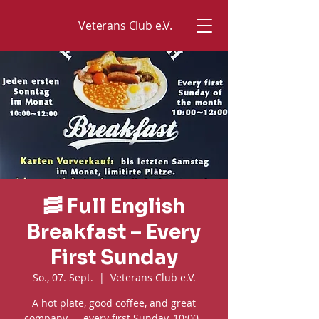
Veterans Club e.V.
🥓 Full English
Breakfast – Every
First Sunday
So., 07. Sept.
  |  
Veterans Club e.V.
A hot plate, good coffee, and great
company — every first Sunday, 10:00–