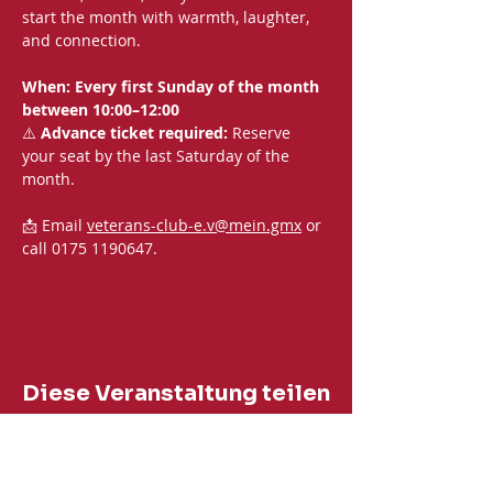
start the month with warmth, laughter, 
and connection.
When: Every first Sunday of the month 
between 10:00–12:00
⚠️ 
Advance ticket required:
 Reserve 
your seat by the last Saturday of the 
month.
📩 Email 
veterans-club-e.v@mein.gmx
 or 
call 0175 1190647.
Diese Veranstaltung teilen