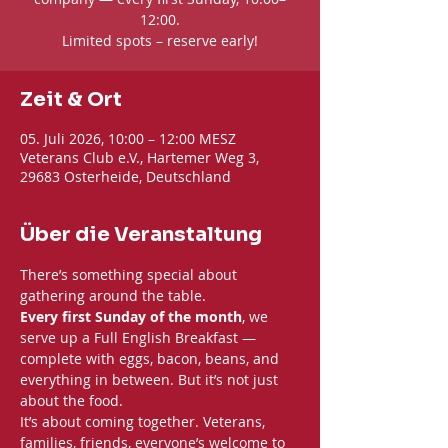
12:00.
Limited spots – reserve early!
Zeit & Ort
05. Juli 2026, 10:00 – 12:00 MESZ
Veterans Club e.V., Hartemer Weg 3,
29683 Osterheide, Deutschland
Über die Veranstaltung
There’s something special about 
gathering around the table. 
Every first Sunday of the month
, we 
serve up a Full English Breakfast — 
complete with eggs, bacon, beans, and 
everything in between. But it’s not just 
about the food.
It’s about coming together. Veterans, 
families, friends, everyone’s welcome to 