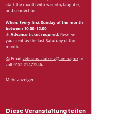
start the month with warmth, laughter, 
and connection.
When: Every first Sunday of the month 
between 10:00–12:00
⚠️ 
Advance ticket required:
 Reserve 
your seat by the last Saturday of the 
month.
📩 Email 
veterans-club-e.v@mein.gmx
 or 
call 0152 21477546. 
Mehr anzeigen
Diese Veranstaltung teilen