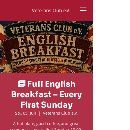
Veterans Club e.V.
🥓 Full English
Breakfast – Every
First Sunday
So., 05. Juli
  |  
Veterans Club e.V.
A hot plate, good coffee, and great
company — every first Sunday, 10:00–