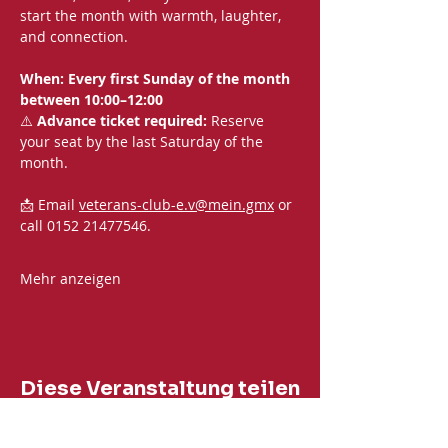
start the month with warmth, laughter, 
and connection.
When: Every first Sunday of the month 
between 10:00–12:00
⚠️ 
Advance ticket required:
 Reserve 
your seat by the last Saturday of the 
month.
📩 Email 
veterans-club-e.v@mein.gmx
 or 
call 0152 21477546.
Mehr anzeigen
Diese Veranstaltung teilen