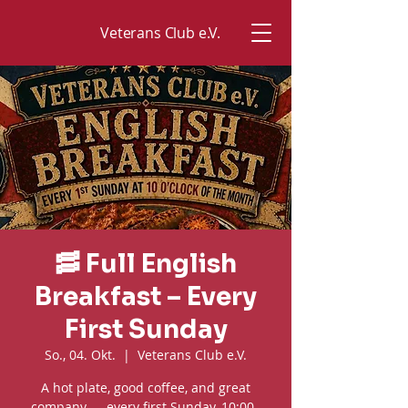
Veterans Club e.V.
🥓 Full English
Breakfast – Every
First Sunday
So., 04. Okt.
  |  
Veterans Club e.V.
A hot plate, good coffee, and great
company — every first Sunday, 10:00–