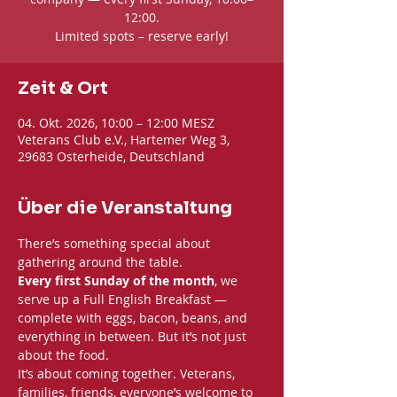
12:00.
Limited spots – reserve early!
Zeit & Ort
04. Okt. 2026, 10:00 – 12:00 MESZ
Veterans Club e.V., Hartemer Weg 3,
29683 Osterheide, Deutschland
Über die Veranstaltung
There’s something special about 
gathering around the table. 
Every first Sunday of the month
, we 
serve up a Full English Breakfast — 
complete with eggs, bacon, beans, and 
everything in between. But it’s not just 
about the food.
It’s about coming together. Veterans, 
families, friends, everyone’s welcome to 