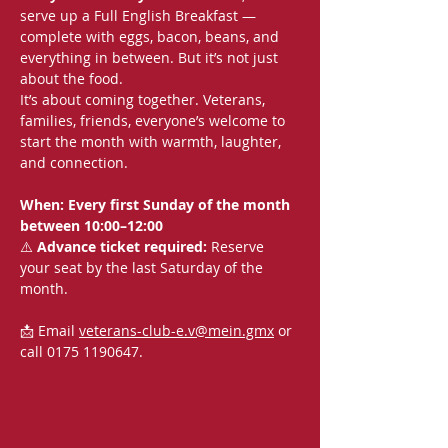
serve up a Full English Breakfast — 
complete with eggs, bacon, beans, and 
everything in between. But it’s not just 
about the food.
It’s about coming together. Veterans, 
families, friends, everyone’s welcome to 
start the month with warmth, laughter, 
and connection.
When: Every first Sunday of the month 
between 10:00–12:00
⚠️ 
Advance ticket required:
 Reserve 
your seat by the last Saturday of the 
month.
📩 Email 
veterans-club-e.v@mein.gmx
 or 
call 0175 1190647.