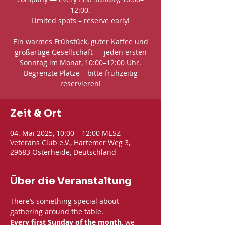
12:00.
Limited spots – reserve early!
Ein warmes Frühstück, guter Kaffee und
großartige Gesellschaft — jeden ersten
Sonntag im Monat, 10:00–12:00 Uhr.
Begrenzte Plätze – bitte frühzeitig
reservieren!
Zeit & Ort
04. Mai 2025, 10:00 – 12:00 MESZ
Veterans Club e.V., Hartemer Weg 3,
29683 Osterheide, Deutschland
Über die Veranstaltung
There’s something special about 
gathering around the table. 
Every first Sunday of the month
, we 