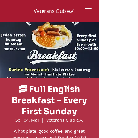
Veterans Club e.V.
🥓 Full English
Breakfast – Every
First Sunday
So., 04. Mai
  |  
Veterans Club e.V.
A hot plate, good coffee, and great
company — every first Sunday, 10:00–