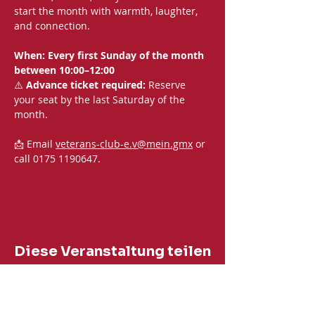
start the month with warmth, laughter, 
and connection.
When: Every first Sunday of the month 
between 10:00–12:00
⚠️ 
Advance ticket required:
 Reserve 
your seat by the last Saturday of the 
month.
📩 Email 
veterans-club-e.v@mein.gmx
 or 
call 0175 1190647.
Diese Veranstaltung teilen