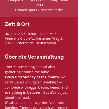
12:00.
Limited spots – reserve early!
Zeit & Ort
04. Jan. 2026, 10:00 – 12:00 MEZ
Veterans Club e.V., Hartemer Weg 3,
29683 Osterheide, Deutschland
Über die Veranstaltung
There’s something special about 
gathering around the table. 
Every first Sunday of the month
, we 
serve up a Full English Breakfast — 
complete with eggs, bacon, beans, and 
everything in between. But it’s not just 
about the food.
It’s about coming together. Veterans, 
families, friends, everyone’s welcome to 