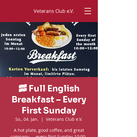
Veterans Club e.V.
🥓 Full English
Breakfast – Every
First Sunday
So., 04. Jan.
  |  
Veterans Club e.V.
A hot plate, good coffee, and great
company — every first Sunday, 10:00–